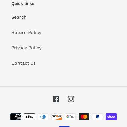
Quick links
Search
Return Policy
Privacy Policy
Contact us
Facebook
Instagram
Payment
methods