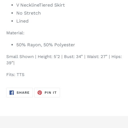
V NecklineTiered Skirt
No Stretch
Lined
Material:
50% Rayon, 50% Polyester
Small Shown | Height: 5’2 | Bust: 34” | Waist: 27” | Hips:
39”|
Fits: TTS
SHARE
PIN
SHARE
PIN IT
ON
ON
FACEBOOK
PINTEREST