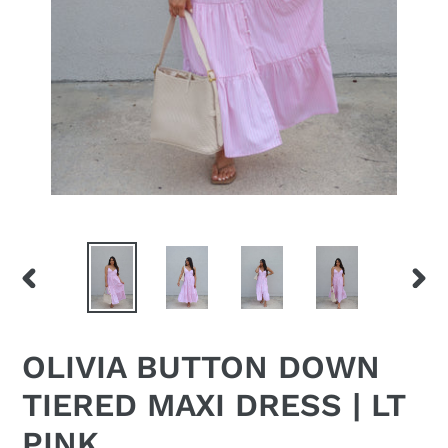
PREVIOUS
NEX
SLIDE
SLID
OLIVIA BUTTON DOWN
TIERED MAXI DRESS | LT
PINK