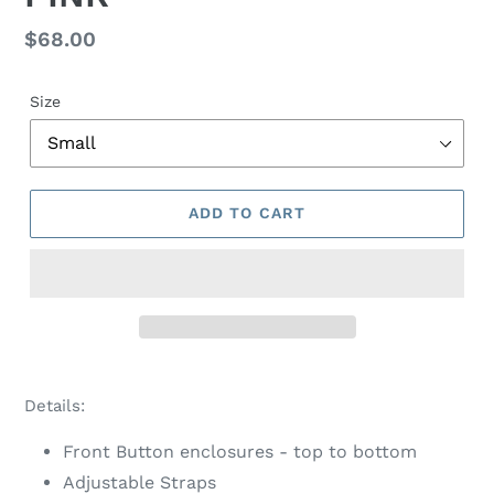
Regular
$68.00
price
Size
ADD TO CART
Adding
product
Details:
to
your
Front Button enclosures - top to bottom
cart
Adjustable Straps