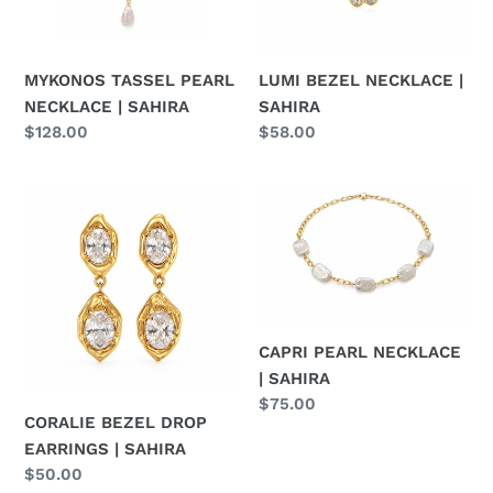
o
n
MYKONOS TASSEL PEARL
LUMI BEZEL NECKLACE |
:
NECKLACE | SAHIRA
SAHIRA
Regular
$128.00
Regular
$58.00
price
price
CORALIE
CAPRI
BEZEL
PEARL
DROP
NECKLACE
EARRINGS
|
|
SAHIRA
SAHIRA
CAPRI PEARL NECKLACE
| SAHIRA
Regular
$75.00
CORALIE BEZEL DROP
price
EARRINGS | SAHIRA
Regular
$50.00