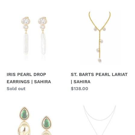
price
IRIS
ST.
PEARL
BARTS
DROP
PEARL
EARRINGS
LARIAT
|
|
SAHIRA
SAHIRA
IRIS PEARL DROP
ST. BARTS PEARL LARIAT
EARRINGS | SAHIRA
| SAHIRA
Regular
Sold out
Regular
$138.00
price
price
VIRGINIA
WESTERN
EMERALD
TWO-
DROP
TONE
EARRINGS
BOLO
|
NECKLACE