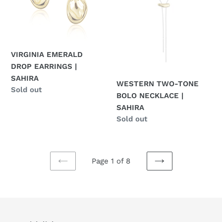
SAHIRA
|
SAHIRA
VIRGINIA EMERALD
DROP EARRINGS |
SAHIRA
WESTERN TWO-TONE
Regular
Sold out
BOLO NECKLACE |
price
SAHIRA
Regular
Sold out
price
Page 1 of 8
PREVIOUS
NEXT
PAGE
PAGE