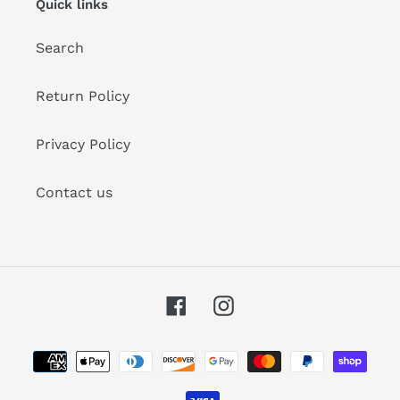
Quick links
Search
Return Policy
Privacy Policy
Contact us
Facebook
Instagram
Payment
methods