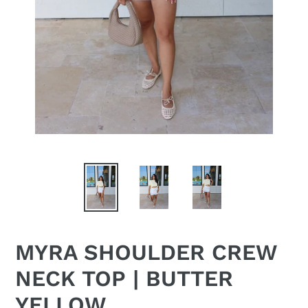
MYRA SHOULDER CREW
NECK TOP | BUTTER
YELLOW