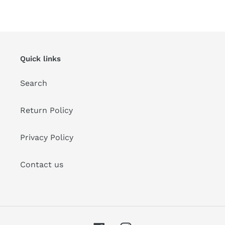
FACEBOOK
PINTEREST
Quick links
Search
Return Policy
Privacy Policy
Contact us