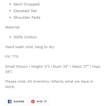
Semi Cropped
Elevated Tee
Shoulder Pads
Material:
100% Cotton
Hand wash cold, hang to dry
Fit: TTS
Small Shown | Height: 5’2 | Bust: 34” | Waist: 27” | Hips:
39”|
Please note: All inventory reflects what we have in
store.
SHARE
PIN
SHARE
PIN IT
ON
ON