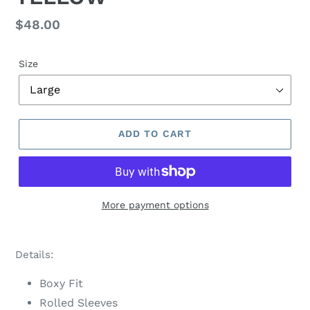
Regular
$48.00
price
Size
ADD TO CART
More payment options
Adding
product
Details:
to
your
Boxy Fit
cart
Rolled Sleeves