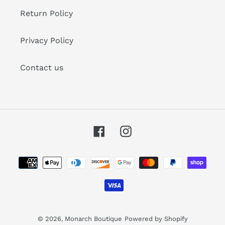
Return Policy
Privacy Policy
Contact us
Facebook
Instagram
Payment
methods
© 2026,
Monarch Boutique
Powered by Shopify