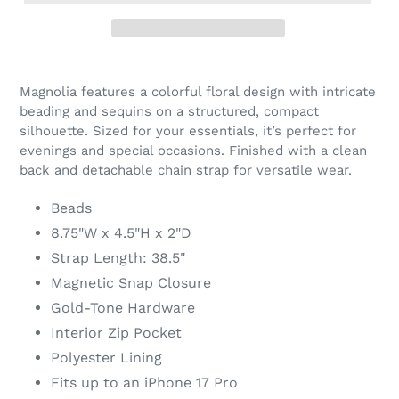
Adding
product
Magnolia features a colorful floral design with intricate
to
beading and sequins on a structured, compact
your
silhouette. Sized for your essentials, it’s perfect for
cart
evenings and special occasions. Finished with a clean
back and detachable chain strap for versatile wear.
Beads
8.75"W x 4.5"H x 2"D
Strap Length: 38.5"
Magnetic Snap Closure
Gold-Tone Hardware
Interior Zip Pocket
Polyester Lining
Fits up to an iPhone 17 Pro