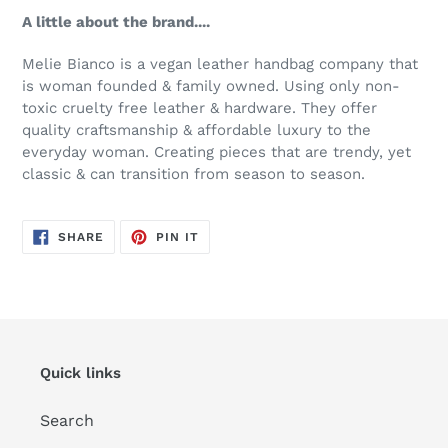
A little about the brand....
Melie Bianco is a vegan leather handbag company that
is woman founded & family owned. Using only non-
toxic cruelty free leather & hardware. They offer
quality craftsmanship & affordable luxury to the
everyday woman. Creating pieces that are trendy, yet
classic & can transition from season to season.
SHARE
PIN
SHARE
PIN IT
ON
ON
FACEBOOK
PINTEREST
Quick links
Search