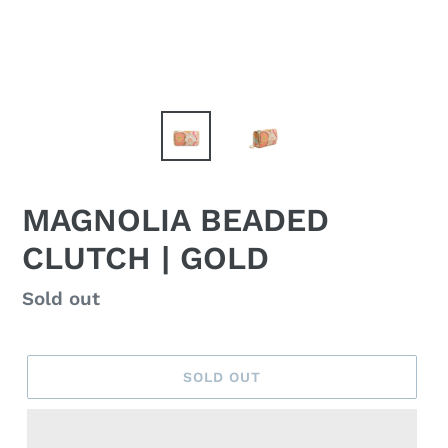
MAGNOLIA BEADED
CLUTCH | GOLD
Regular
Sold out
price
SOLD OUT