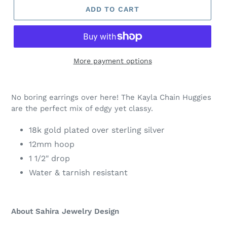
ADD TO CART
More payment options
Adding
product
No boring earrings over here! The Kayla Chain Huggies
to
are the perfect mix of edgy yet classy.
your
cart
18k gold plated over sterling silver
12mm hoop
1 1/2" drop
Water & tarnish resistant
About Sahira Jewelry Design