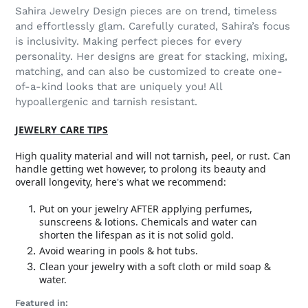
Sahira Jewelry Design pieces are on trend, timeless
and effortlessly glam. Carefully curated, Sahira’s focus
is inclusivity. Making perfect pieces for every
personality. Her designs are great for stacking, mixing,
matching, and can also be customized to create one-
of-a-kind looks that are uniquely you! All
hypoallergenic and tarnish resistant.
JEWELRY CARE TIPS
High quality material and will not tarnish, peel, or rust. Can
handle getting wet however, to prolong its beauty and
overall longevity, here's what we recommend:
Put on your jewelry AFTER applying perfumes,
sunscreens & lotions. Chemicals and water can
shorten the lifespan as it is not solid gold.
Avoid wearing in pools & hot tubs.
Clean your jewelry with a soft cloth or mild soap &
water.
Featured in: