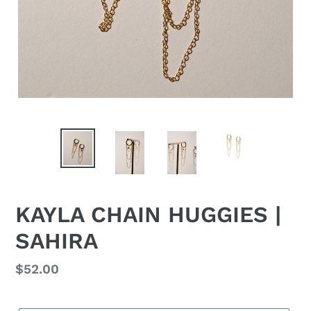
KAYLA CHAIN HUGGIES |
SAHIRA
Regular
$52.00
price