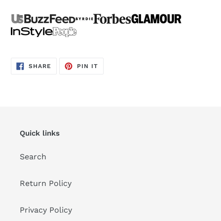
SHARE
PIN
SHARE
PIN IT
ON
ON
FACEBOOK
PINTEREST
Quick links
Search
Return Policy
Privacy Policy