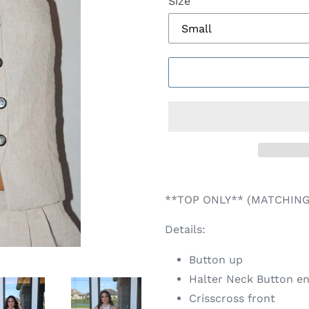
Size
Adding
product
**TOP ONLY** (MATCHING
to
your
Details:
cart
Button up
Halter Neck Button e
Crisscross front