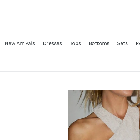
Skip
to
content
New Arrivals
Dresses
Tops
Bottoms
Sets
R