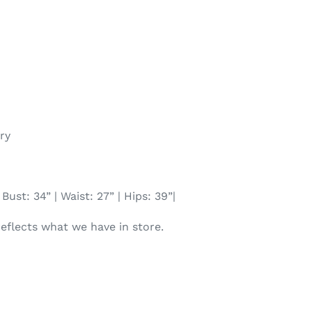
ry
Bust: 34” | Waist: 27” | Hips: 39”|
reflects what we have in store.
TEREST