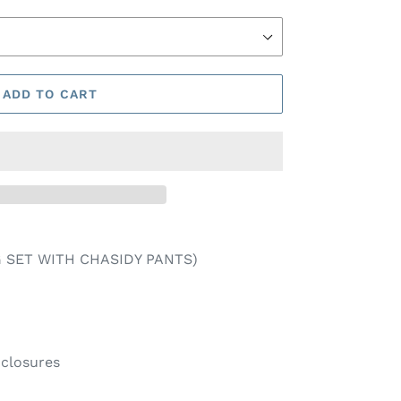
ADD TO CART
 SET WITH CHASIDY PANTS)
nclosures