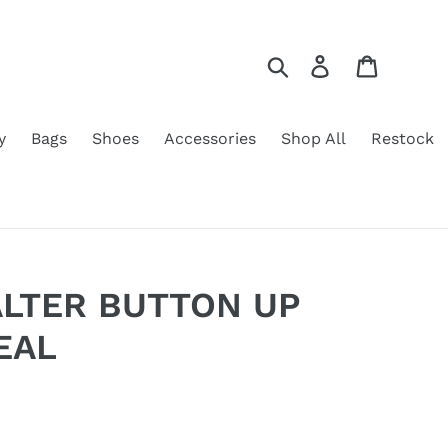
Search
Log in
Cart
y
Bags
Shoes
Accessories
Shop All
Restock
ALTER BUTTON UP
EAL