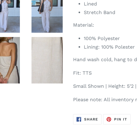
Lined
Stretch Band
Material:
100% Polyester
Lining: 100% Polester
Hand wash cold, hang to d
Fit: TTS
Small Shown | Height: 5’2 | 
Please note: All inventory 
SHARE
PIN
SHARE
PIN IT
ON
ON
FACEBOOK
PIN