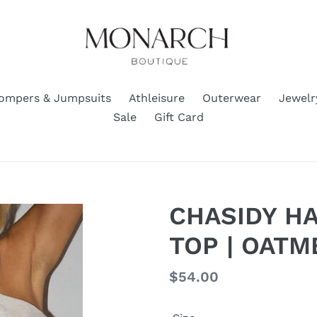
ompers & Jumpsuits
Athleisure
Outerwear
Jewelr
Sale
Gift Card
CHASIDY H
TOP | OATM
Regular
$54.00
price