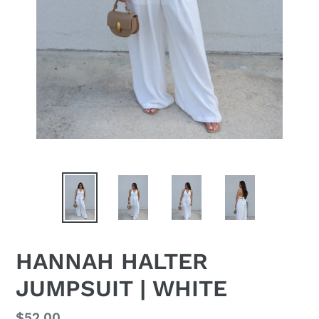
HANNAH HALTER
JUMPSUIT | WHITE
Regular
$52.00