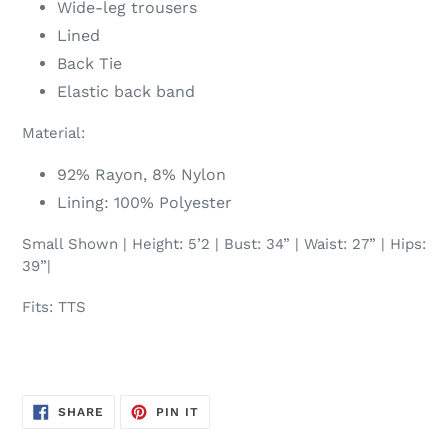
Wide-leg trousers
Lined
Back Tie
Elastic back band
Material:
92% Rayon, 8% Nylon
Lining: 100% Polyester
Small Shown | Height: 5’2 | Bust: 34” | Waist: 27” | Hips:
39”|
Fits: TTS
SHARE
PIN
SHARE
PIN IT
ON
ON
FACEBOOK
PINTEREST