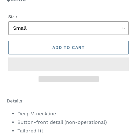
price
Size
ADD TO CART
Adding
product
Details:
to
your
Deep V-neckline
cart
Button-front detail (non-operational)
Tailored fit