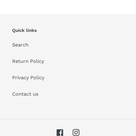
Quick links
Search
Return Policy
Privacy Policy
Contact us
Facebook
Instagram