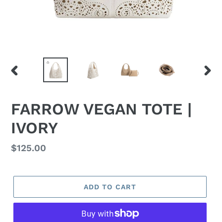
PREVIOUS
NEX
SLIDE
SLID
FARROW VEGAN TOTE |
IVORY
Regular
$125.00
price
ADD TO CART