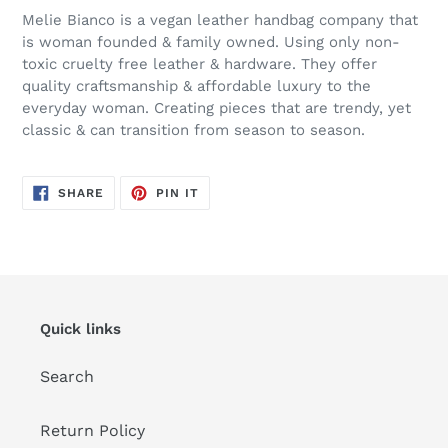
Melie Bianco is a vegan leather handbag company that
is woman founded & family owned. Using only non-
toxic cruelty free leather & hardware. They offer
quality craftsmanship & affordable luxury to the
everyday woman. Creating pieces that are trendy, yet
classic & can transition from season to season.
SHARE
PIN
SHARE
PIN IT
ON
ON
FACEBOOK
PINTEREST
Quick links
Search
Return Policy