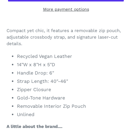
More payment options
Adding
product
Compact yet chic, it features a removable zip pouch,
to
adjustable crossbody strap, and signature laser-cut
your
details.
cart
Recycled Vegan Leather
14"W x 8"H x 5"D
Handle Drop: 6"
Strap Length: 40"-46"
Zipper Closure
Gold-Tone Hardware
Removable Interior Zip Pouch
Unlined
A little about the brand....