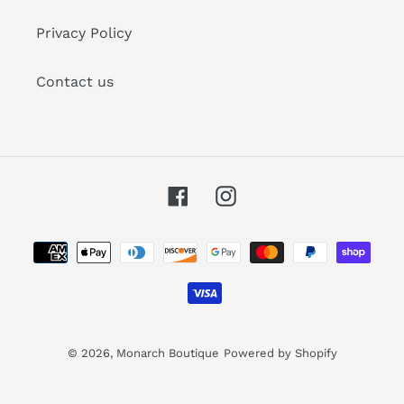
Privacy Policy
Contact us
Facebook
Instagram
Payment
methods
© 2026,
Monarch Boutique
Powered by Shopify