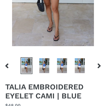
PREVIOUS
NEX
SLIDE
SLID
TALIA EMBROIDERED
EYELET CAMI | BLUE
Regular
$48.00