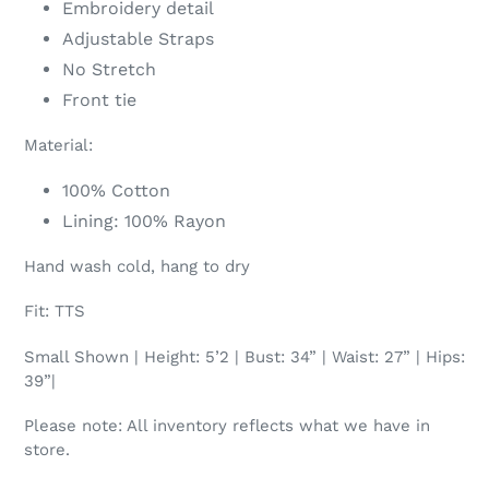
Embroidery detail
Adjustable Straps
No Stretch
Front tie
Material:
100% Cotton
Lining: 100% Rayon
Hand wash cold, hang to dry
Fit: TTS
Small Shown | Height: 5’2 | Bust: 34” | Waist: 27” | Hips:
39”|
Please note: All inventory reflects what we have in
store.