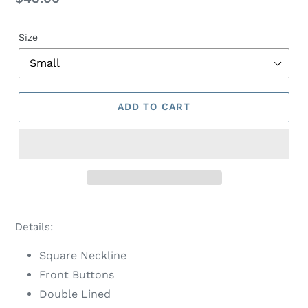
price
Size
ADD TO CART
Adding
product
Details:
to
your
Square Neckline
cart
Front Buttons
Double Lined