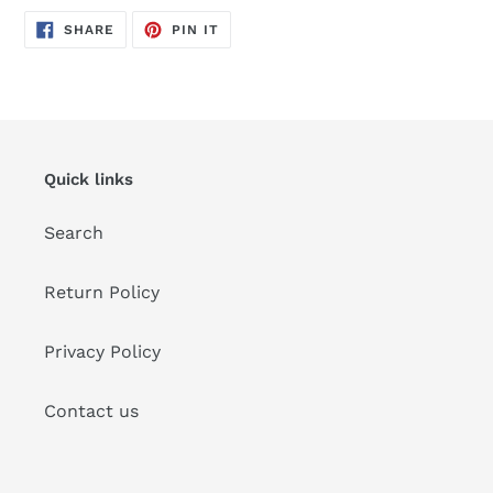
SHARE
PIN
SHARE
PIN IT
ON
ON
FACEBOOK
PINTEREST
Quick links
Search
Return Policy
Privacy Policy
Contact us