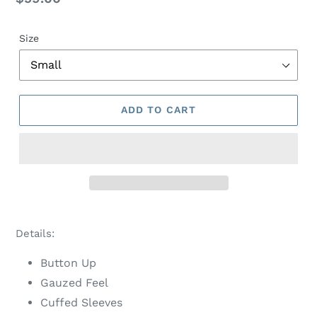
price
Size
ADD TO CART
Adding
product
Details:
to
your
Button Up
cart
Gauzed Feel
Cuffed Sleeves