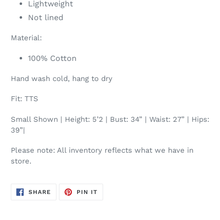
Lightweight
Not lined
Material:
100% Cotton
Hand wash cold, hang to dry
Fit: TTS
Small Shown | Height: 5’2 | Bust: 34” | Waist: 27” | Hips:
39”|
Please note: All inventory reflects what we have in
store.
SHARE
PIN
SHARE
PIN IT
ON
ON
FACEBOOK
PINTEREST