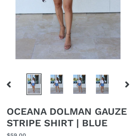
PREVIOUS
NEX
SLIDE
SLID
OCEANA DOLMAN GAUZE
STRIPE SHIRT | BLUE
Regular
$59.00