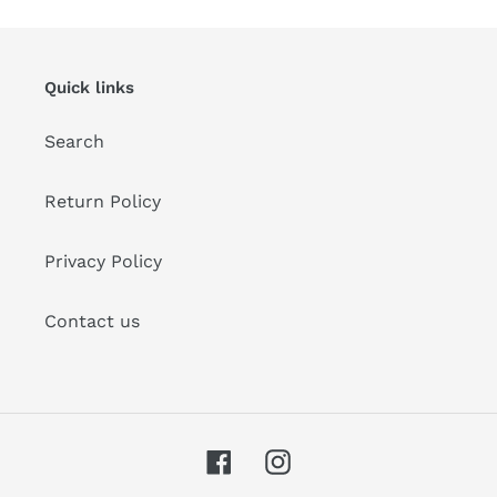
Quick links
Search
Return Policy
Privacy Policy
Contact us
Facebook
Instagram