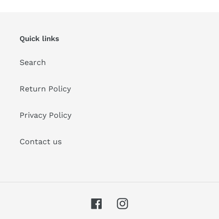
Quick links
Search
Return Policy
Privacy Policy
Contact us
Facebook
Instagram