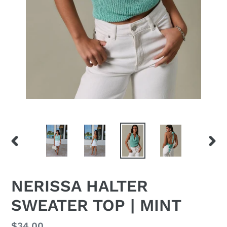
PREVIOUS
NEX
SLIDE
SLID
NERISSA HALTER
SWEATER TOP | MINT
Regular
$34.00