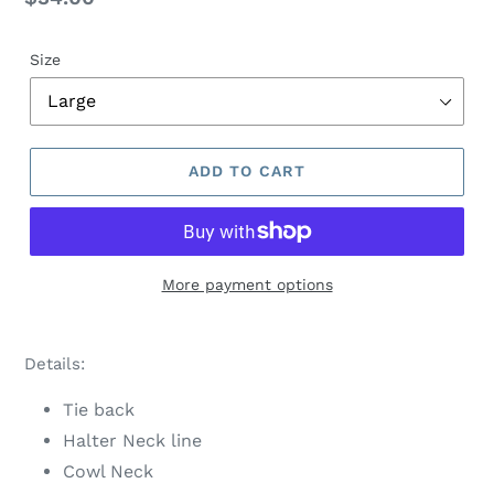
price
Size
ADD TO CART
More payment options
Adding
product
Details:
to
your
Tie back
cart
Halter Neck line
Cowl Neck