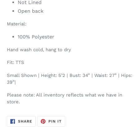
Not Lined
Open back
Material:
100% Polyester
Hand wash cold, hang to dry
Fit: TTS
Small Shown | Height: 5’2 | Bust: 34” | Waist: 27” | Hips:
39”|
Please note: All inventory reflects what we have in
store.
SHARE
PIN
SHARE
PIN IT
ON
ON
FACEBOOK
PINTEREST