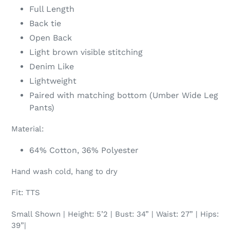
Full Length
Back tie
Open Back
Light brown visible stitching
Denim Like
Lightweight
Paired with matching bottom (Umber Wide Leg
Pants)
Material:
64% Cotton, 36% Polyester
Hand wash cold, hang to dry
Fit: TTS
Small Shown | Height: 5’2 | Bust: 34” | Waist: 27” | Hips:
39”|