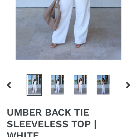
PREVIOUS
NEX
SLIDE
SLID
UMBER BACK TIE
SLEEVELESS TOP |
WHITE