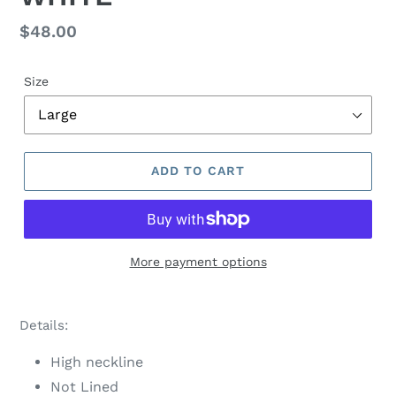
Regular
$48.00
price
Size
ADD TO CART
More payment options
Adding
product
Details:
to
your
High neckline
cart
Not Lined