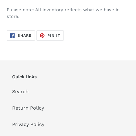
Please note: All inventory reflects what we have in
store.
SHARE
PIN
SHARE
PIN IT
ON
ON
FACEBOOK
PINTEREST
Quick links
Search
Return Policy
Privacy Policy