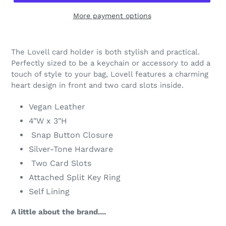
More payment options
Adding
product
The Lovell card holder is both stylish and practical.
to
Perfectly sized to be a keychain or accessory to add a
your
touch of style to your bag, Lovell features a charming
cart
heart design in front and two card slots inside.
Vegan Leather
4"W x 3"H
Snap Button Closure
Silver-Tone Hardware
Two Card Slots
Attached Split Key Ring
Self Lining
A little about the brand....