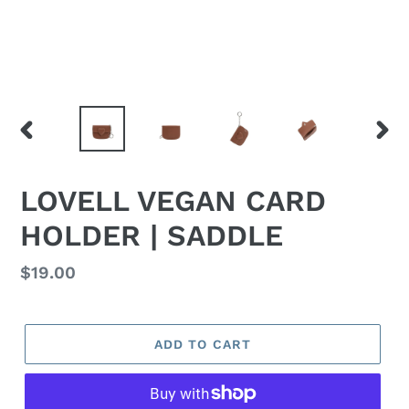
PREVIOUS
NEX
SLIDE
SLID
LOVELL VEGAN CARD
HOLDER | SADDLE
Regular
$19.00
price
ADD TO CART