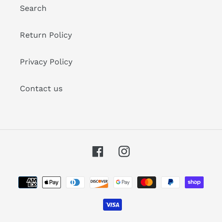
Search
Return Policy
Privacy Policy
Contact us
Facebook
Instagram
Payment
methods