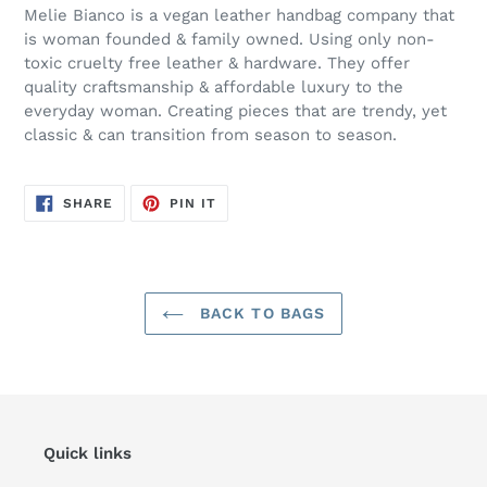
Melie Bianco is a vegan leather handbag company that
is woman founded & family owned. Using only non-
toxic cruelty free leather & hardware. They offer
quality craftsmanship & affordable luxury to the
everyday woman. Creating pieces that are trendy, yet
classic & can transition from season to season.
SHARE
PIN
SHARE
PIN IT
ON
ON
FACEBOOK
PINTEREST
BACK TO BAGS
Quick links