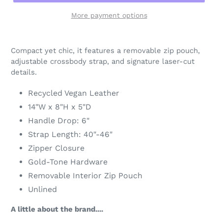
More payment options
Adding
product
Compact yet chic, it features a removable zip pouch,
to
adjustable crossbody strap, and signature laser-cut
your
details.
cart
Recycled Vegan Leather
14"W x 8"H x 5"D
Handle Drop: 6"
Strap Length: 40"-46"
Zipper Closure
Gold-Tone Hardware
Removable Interior Zip Pouch
Unlined
A little about the brand....