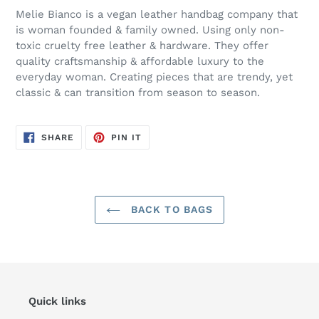
Melie Bianco is a vegan leather handbag company that
is woman founded & family owned. Using only non-
toxic cruelty free leather & hardware. They offer
quality craftsmanship & affordable luxury to the
everyday woman. Creating pieces that are trendy, yet
classic & can transition from season to season.
SHARE
PIN
SHARE
PIN IT
ON
ON
FACEBOOK
PINTEREST
BACK TO BAGS
Quick links