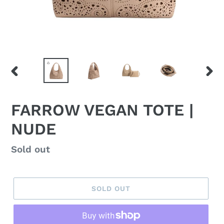
PREVIOUS
NEX
SLIDE
SLID
FARROW VEGAN TOTE |
NUDE
Regular
Sold out
price
SOLD OUT