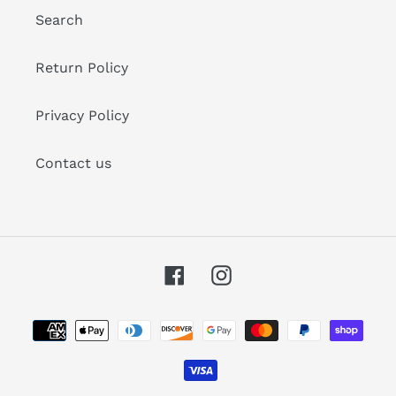
Search
Return Policy
Privacy Policy
Contact us
Facebook
Instagram
Payment
methods