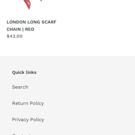
o
n
LONDON LONG SCARF
:
CHAIN | RED
Regular
$42.00
price
Quick links
Search
Return Policy
Privacy Policy